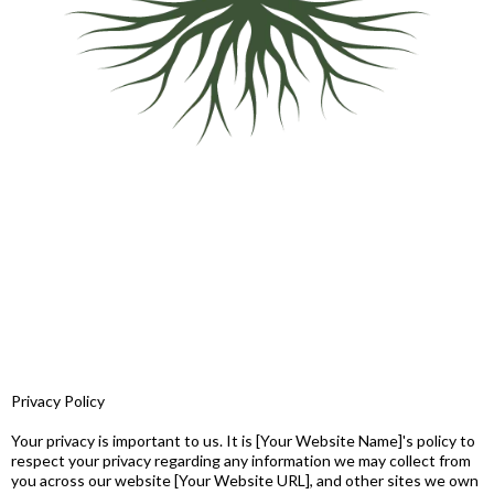
Privacy Policy
Your privacy is important to us. It is [Your Website Name]'s policy to
respect your privacy regarding any information we may collect from
you across our website [Your Website URL], and other sites we own