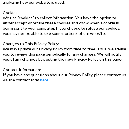
analyzing how our website is used.
Cookies:
We use "cookies" to collect information. You have the option to
either accept or refuse these cookies and know when a cookie is
being sent to your computer. If you choose to refuse our cookies,
you may not be able to use some portions of our website.
Changes to This Privacy Policy:
We may update our Privacy Policy from time to time. Thus, we advise
you to review this page periodically for any changes. We will notify
you of any changes by posting the new Privacy Policy on this page.
Contact Information:
If you have any questions about our Privacy Policy, please contact us
via the contact form
here
.