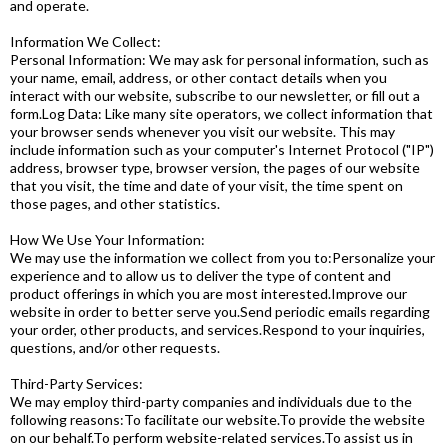
and operate.
Information We Collect:
Personal Information: We may ask for personal information, such as
your name, email, address, or other contact details when you
interact with our website, subscribe to our newsletter, or fill out a
form.Log Data: Like many site operators, we collect information that
your browser sends whenever you visit our website. This may
include information such as your computer's Internet Protocol ("IP")
address, browser type, browser version, the pages of our website
that you visit, the time and date of your visit, the time spent on
those pages, and other statistics.
How We Use Your Information:
We may use the information we collect from you to:Personalize your
experience and to allow us to deliver the type of content and
product offerings in which you are most interested.Improve our
website in order to better serve you.Send periodic emails regarding
your order, other products, and services.Respond to your inquiries,
questions, and/or other requests.
Third-Party Services:
We may employ third-party companies and individuals due to the
following reasons:To facilitate our website.To provide the website
on our behalf.To perform website-related services.To assist us in