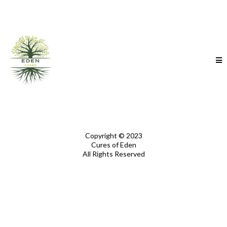
Copyright © 2023
Cures of Eden
All Rights Reserved